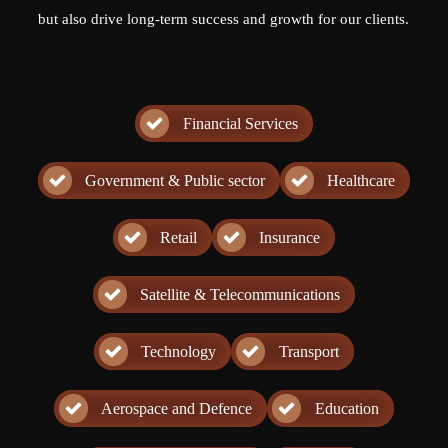
but also drive long-term success and growth for our clients.
Financial Services
Government & Public sector
Healthcare
Retail
Insurance
Satellite & Telecommunications
Technology
Transport
Aerospace and Defence
Education