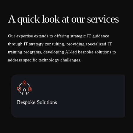
A quick look at our services
Our expertise extends to offering strategic IT guidance
through IT strategy consulting, providing specialized IT
training programs, developing AI-led bespoke solutions to
address specific technology challenges.
Bespoke Solutions