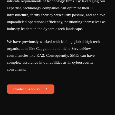
intricate requirements of technology firms. By leveraging our
expertise, technology companies can optimize their IT
infrastructure, fortify their cybersecurity posture, and achieve
unparalleled operational efficiency, positioning themselves as
industry leaders in the dynamic tech landscape.
We have previously worked with leading global high-tech
organisations like Capgemini and niche ServiceNow
consultancies like KA2. Consequently, SMEs can have
complete assurance in our abilities as IT cybersecurity
consultants.
Contact us today