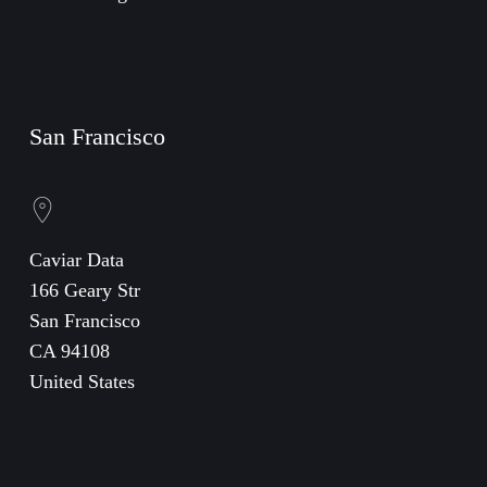
San Francisco
Caviar Data
166 Geary Str
San Francisco
CA 94108
United States