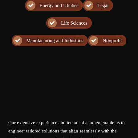
Energy and Utilities
Legal
Life Sciences
Manufacturing and Industries
Nonprofit
Our extensive experience and technical acumen enable us to
engineer tailored solutions that align seamlessly with the