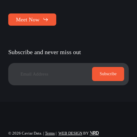
Meet Now
Subscribe and never miss out
©
2026
Caviar Data. |
Terms
|
WEB DESIGN
BY