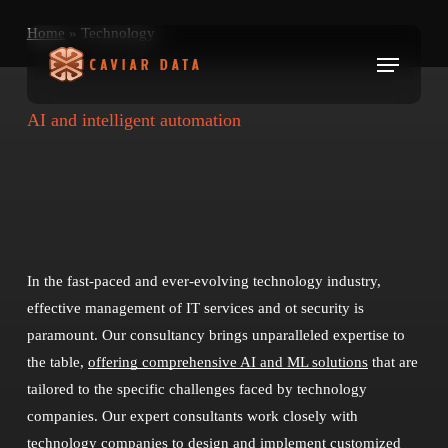
Skip
Home
»
Technology
to
Menu
main
content
AI and intelligent automation
In the fast-paced and ever-evolving technology industry,
effective management of IT services and ot security is
paramount. Our consultancy brings unparalleled expertise to
the table,
offering comprehensive AI and ML solutions
that are
tailored to the specific challenges faced by technology
companies. Our expert consultants work closely with
technology companies to design and implement customized