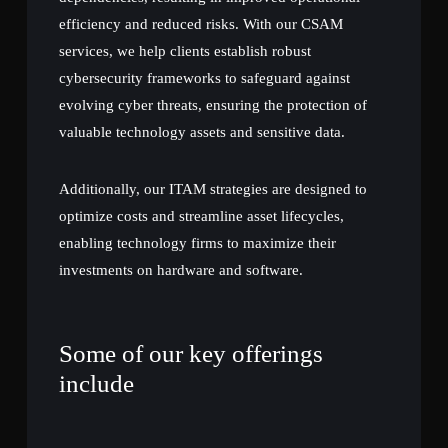
efficiency and reduced risks. With our CSAM
services, we help clients establish robust
cybersecurity frameworks to safeguard against
evolving cyber threats, ensuring the protection of
valuable technology assets and sensitive data.
Additionally, our ITAM strategies are designed to
optimize costs and streamline asset lifecycles,
enabling technology firms to maximize their
investments on hardware and software.
Some of our key offerings
include