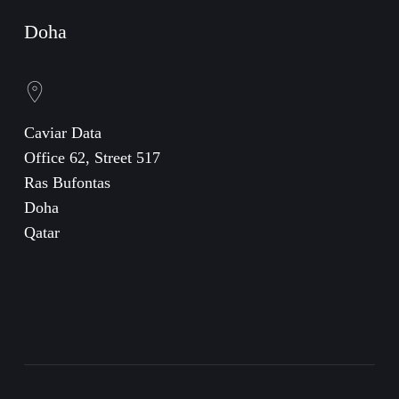
Doha
Caviar Data
Office 62, Street 517
Ras Bufontas
Doha
Qatar