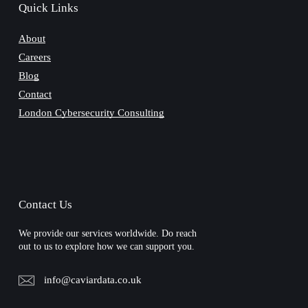
Quick Links
About
Careers
Blog
Contact
London Cybersecurity Consulting
Contact Us
We provide our services worldwide. Do reach
out to us to explore how we can support you.
info@caviardata.co.uk