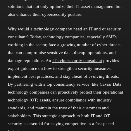
solutions that not only optimize their IT asset management but
also enhance their cybersecurity posture.
Why would a technology company need an IT and ot security
consultant? Today, technology companies, especially SMEs
working in the sector, face a growing number of cyber threats
that can compromise sensitive data, disrupt operations, and
damage reputations. An
IT cybersecurity consultant
provides
expert guidance on how to strengthen security measures,
implement best practices, and stay ahead of evolving threats.
By partnering with a top consultancy service, like Caviar Data,
technology companies can proactively protect their operational
technology (OT) assets, ensure compliance with industry
standards, and maintain the trust of their customers and
stakeholders. This strategic approach to both IT and OT
security is essential for staying competitive in a fast-paced