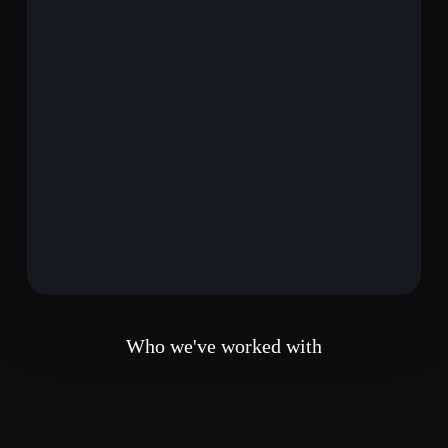
Who we've worked with