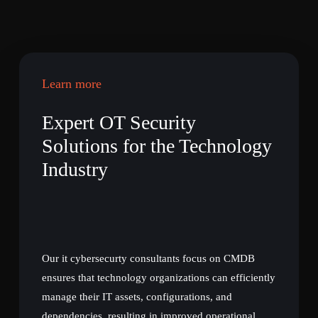
Learn more
Expert OT Security
Solutions for the Technology
Industry
Our it cybersecurty consultants focus on CMDB
ensures that technology organizations can efficiently
manage their IT assets, configurations, and
dependencies, resulting in improved operational