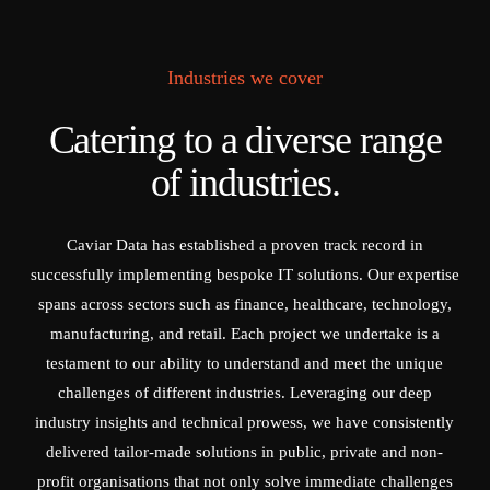
Industries we cover
Catering to a diverse range
of industries.
Caviar Data has established a proven track record in
successfully implementing bespoke IT solutions. Our expertise
spans across sectors such as finance, healthcare, technology,
manufacturing, and retail. Each project we undertake is a
testament to our ability to understand and meet the unique
challenges of different industries. Leveraging our deep
industry insights and technical prowess, we have consistently
delivered tailor-made solutions in public, private and non-
profit organisations that not only solve immediate challenges