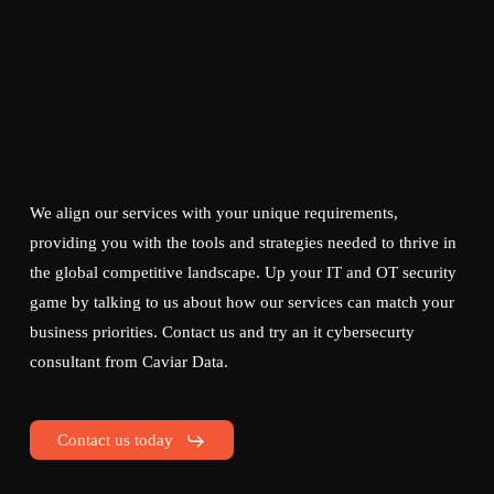
We align our services with your unique requirements,
providing you with the tools and strategies needed to thrive in
the global competitive landscape. Up your IT and OT security
game by talking to us about how our services can match your
business priorities. Contact us and try an it cybersecurty
consultant from Caviar Data.
Contact us today