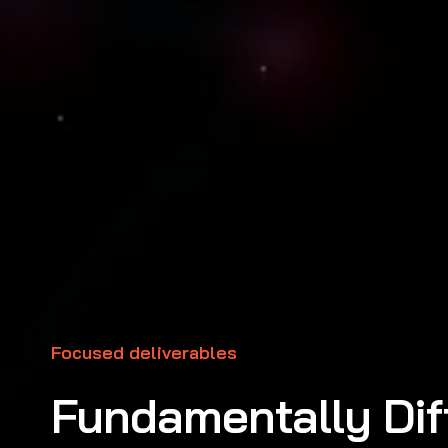
Focused deliverables
Fundamentally Dif