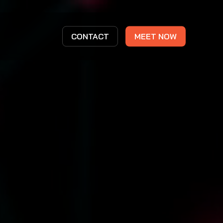
CONTACT
MEET NOW