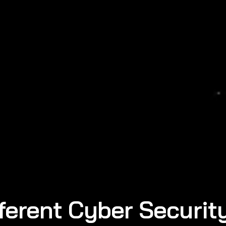
ferent Cyber Securit