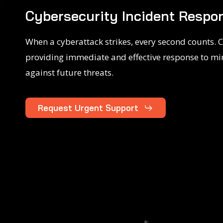
Cybersecurity Incident Respon
When a cyberattack strikes, every second counts. C
providing immediate and effective response to mi
against future threats.
Request Urgent Support