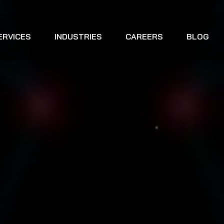
ERVICES
INDUSTRIES
CAREERS
BLOG