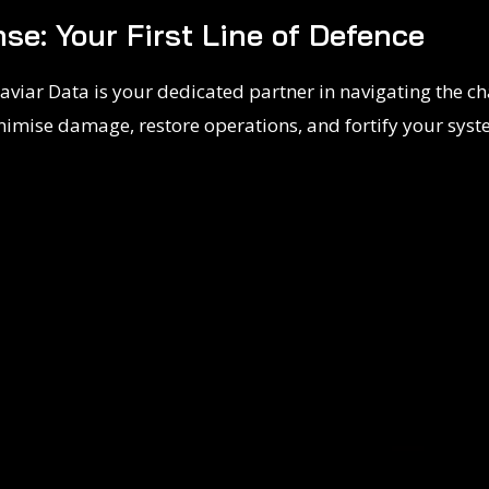
se: Your First Line of Defence
aviar Data is your dedicated partner in navigating the ch
nimise damage, restore operations, and fortify your sys