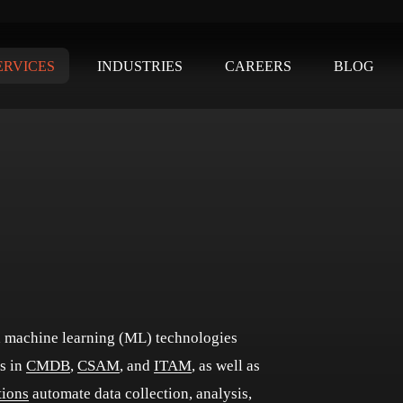
ERVICES
INDUSTRIES
CAREERS
BLOG
nd machine learning (ML) technologies
s in
CMDB
,
CSAM
, and
ITAM
, as well as
tions
automate data collection, analysis,