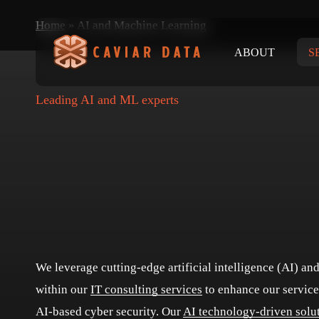
Skip
Home
»
AI and Machine Learning
to
ABOUT
S
main
content
Leading AI and ML experts
We leverage cutting-edge artificial intelligence (AI) a
within our
IT consulting services
to enhance our service
AI-based cyber security. Our
AI technology-driven solu