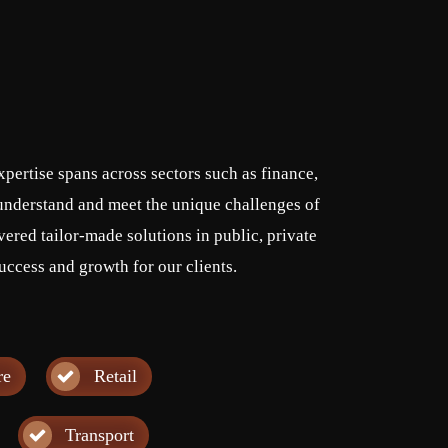
pertise spans across sectors such as finance,
o understand and meet the unique challenges of
vered tailor-made solutions in public, private
uccess and growth for our clients.
re
Retail
Transport