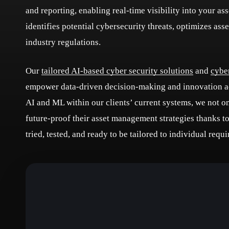
and reporting, enabling real-time visibility into your a
identifies potential cybersecurity threats, optimizes ass
industry regulations.
Our
tailored AI-based cyber security solutions
and
cybe
empower data-driven decision-making and innovation acr
AI and ML within our clients’ current systems, we not o
future-proof their asset management strategies thanks t
tried, tested, and ready to be tailored to individual req