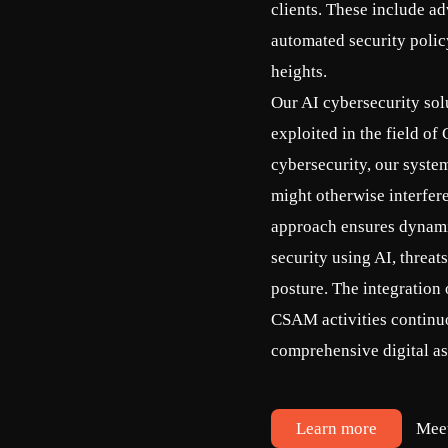
clients. These include ad
automated security poli
heights.
Our AI cybersecurity solu
exploited in the field o
cybersecurity, our system
might otherwise interfer
approach ensures dynamic
security using AI, threat
posture. The integration
CSAM activities continuo
comprehensive digital as
Learn more
Mee