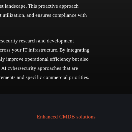
sset landscape. This proactive approach
et utilization, and ensures compliance with
rsecurity research and development
oss your IT infrastructure. By integrating
nly improve operational efficiency but also
o AI cybersecurity approaches that are
uirements and specific commercial priorities.
Enhanced CMDB solutions