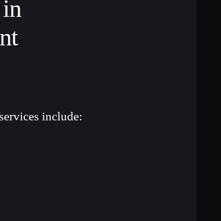
 in
nt
services include: