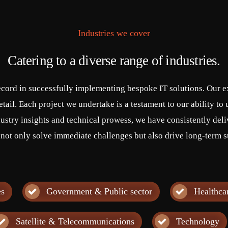
Industries we cover
Catering to a diverse range of industries.
ecord in successfully implementing bespoke IT solutions. Our ex
tail. Each project we undertake is a testament to our ability t
ustry insights and technical prowess, we have consistently deli
 not only solve immediate challenges but also drive long-term s
es
Government & Public sector
Healthca
Satellite & Telecommunications
Technology