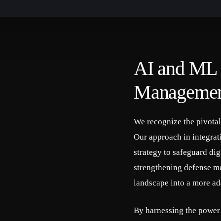
AI and ML i
Manageme
We recognize the pivota
Our approach in integra
strategy to safeguard digi
strengthening defense me
landscape into a more ad
By harnessing the power 