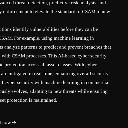
vanced threat detection, predictive risk analysis, and
cy enforcement to elevate the standard of CSAM to new
tions identify vulnerabilities before they can be
f CSAM. For example, using machine learning in
s analyze patterns to predict and prevent breaches that
e with CSAM processes. This AI-based cyber security
 protection across all asset classes. With cyber
s are mitigated in real-time, enhancing overall security
 of cyber security with machine learning in commercial
usly evolves, adapting to new threats while ensuring
set protection is maintained.
t now