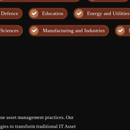
 Defence
Education
Energy and Utilities
 Sciences
Manufacturing and Industries
fine asset management practices. Our
ies to transform traditional IT Asset