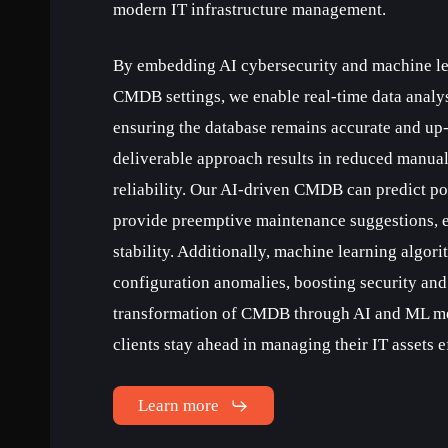
modern IT infrastructure management.
By embedding AI cybersecurity and machine lea
CMDB settings, we enable real-time data analy
ensuring the database remains accurate and up-
deliverable approach results in reduced manual
reliability. Our AI-driven CMDB can predict po
provide preemptive maintenance suggestions, 
stability. Additionally, machine learning algori
configuration anomalies, boosting security and
transformation of CMDB through AI and ML me
clients stay ahead in managing their IT assets ef
Learn more