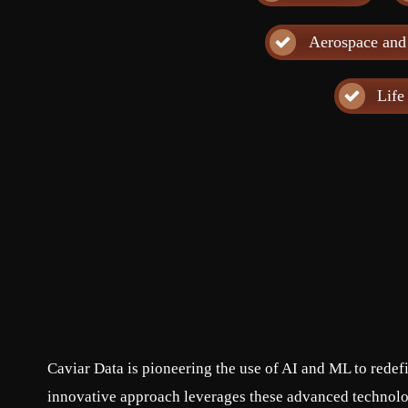
Aerospace and
Life
Caviar Data is pioneering the use of AI and ML to rede
innovative approach leverages these advanced technolog