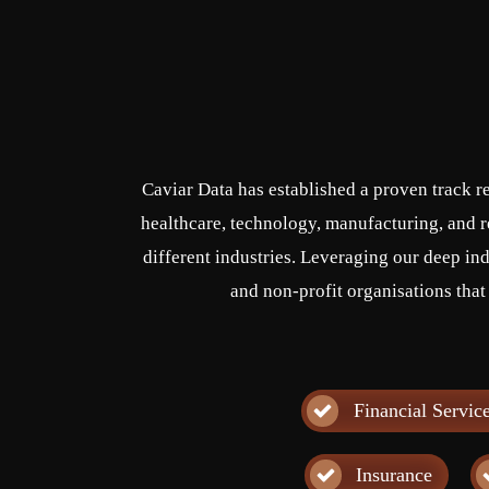
Caviar Data has established a proven track r
healthcare, technology, manufacturing, and re
different industries. Leveraging our deep ind
and non-profit organisations that
Financial Servic
Insurance