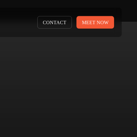
CONTACT
MEET NOW