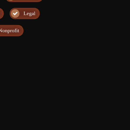
Legal
Nonprofit