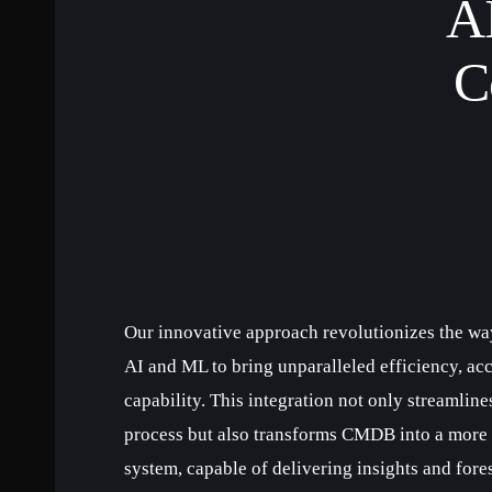
AI
C
Our innovative approach revolutionizes the w
AI and ML to bring unparalleled efficiency, acc
capability. This integration not only streamlin
process but also transforms CMDB into a more p
system, capable of delivering insights and fores