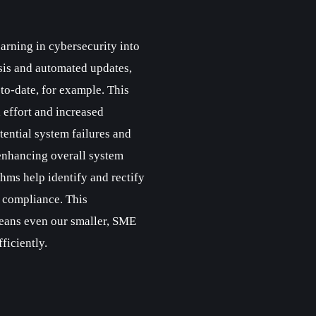
rning in cybersecurity into
sis and automated updates,
to-date, for example. This
 effort and increased
tential system failures and
enhancing overall system
thms help identify and rectify
 compliance. This
ans even our smaller, SME
ficiently.