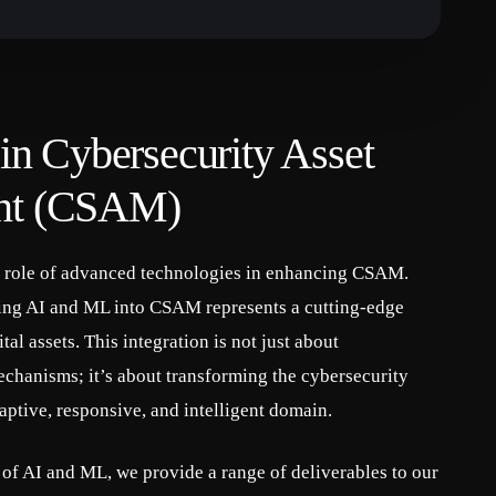
n Cybersecurity Asset
nt (CSAM)
l role of advanced technologies in enhancing CSAM.
ting AI and ML into CSAM represents a cutting-edge
tal assets. This integration is not just about
chanisms; it’s about transforming the cybersecurity
aptive, responsive, and intelligent domain.
of AI and ML, we provide a range of deliverables to our