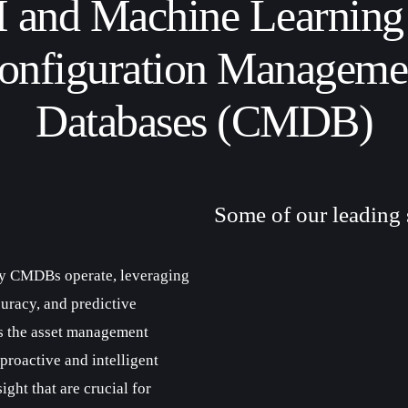
 and Machine Learning
onfiguration Manageme
Databases (CMDB)
Some of our leading 
ay CMDBs operate, leveraging
uracy, and predictive
es the asset management
roactive and intelligent
ight that are crucial for