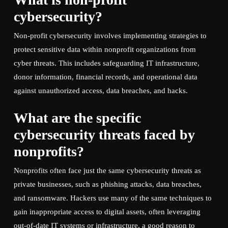
cybersecurity?
Non-profit cybersecurity involves implementing strategies to
protect sensitive data within nonprofit organizations from
cyber threats. This includes safeguarding IT infrastructure,
donor information, financial records, and operational data
against unauthorized access, data breaches, and hacks.
What are the specific
cybersecurity threats faced by
nonprofits?
Nonprofits often face just the same cybersecurity threats as
private businesses, such as phishing attacks, data breaches,
and ransomware. Hackers use many of the same techniques to
gain inappropriate access to digital assets, often leveraging
out-of-date IT systems or infrastructure, a good reason to