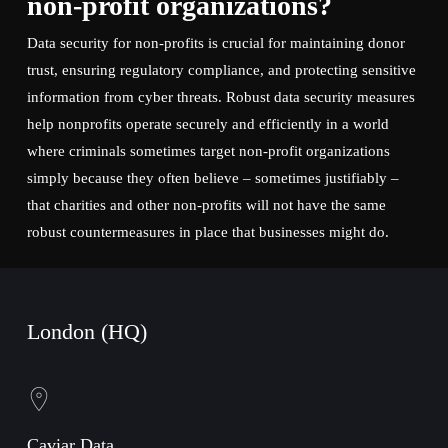
non-profit organizations?
Data security for non-profits is crucial for maintaining donor
trust, ensuring regulatory compliance, and protecting sensitive
information from cyber threats. Robust data security measures
help nonprofits operate securely and efficiently in a world
where criminals sometimes target non-profit organizations
simply because they often believe – sometimes justifiably –
that charities and other non-profits will not have the same
robust countermeasures in place that businesses might do.
London (HQ)
Caviar Data