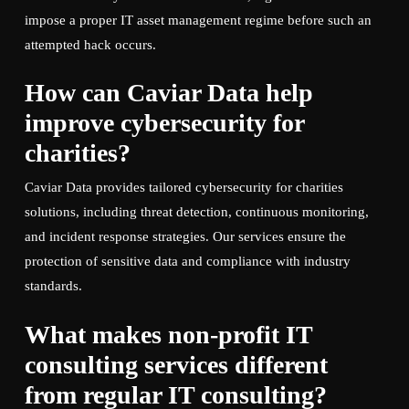
impose a proper IT asset management regime before such an
attempted hack occurs.
How can Caviar Data help
improve cybersecurity for
charities?
Caviar Data provides tailored cybersecurity for charities
solutions, including threat detection, continuous monitoring,
and incident response strategies. Our services ensure the
protection of sensitive data and compliance with industry
standards.
What makes non-profit IT
consulting services different
from regular IT consulting?