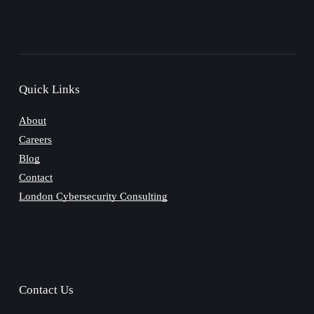
Quick Links
About
Careers
Blog
Contact
London Cybersecurity Consulting
Contact Us