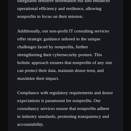
safeguards sensitive information but also enhances
operational efficiency and resilience, allowing
nonprofits to focus on their mission.
Additionally, our non-profit IT consulting services
offer strategic guidance tailored to the unique
challenges faced by nonprofits, further
strengthening their cybersecurity posture. This
holistic approach ensures that nonprofits of any size
can protect their data, maintain donor trust, and
maximize their impact.
Compliance with regulatory requirements and donor
expectations is paramount for nonprofits. Our
consultancy services ensure that nonprofits adhere
to industry standards, promoting transparency and
accountability.