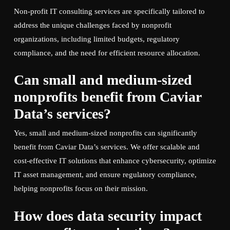
Non-profit IT consulting services are specifically tailored to
address the unique challenges faced by nonprofit
organizations, including limited budgets, regulatory
compliance, and the need for efficient resource allocation.
Can small and medium-sized
nonprofits benefit from Caviar
Data’s services?
Yes, small and medium-sized nonprofits can significantly
benefit from Caviar Data’s services. We offer scalable and
cost-effective IT solutions that enhance cybersecurity, optimize
IT asset management, and ensure regulatory compliance,
helping nonprofits focus on their mission.
How does data security impact