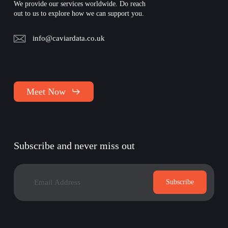
We provide our services worldwide. Do reach
out to us to explore how we can support you.
info@caviardata.co.uk
Meet Now
Subscribe and never miss out