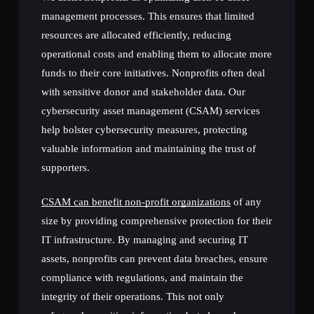
management processes. This ensures that limited
resources are allocated efficiently, reducing
operational costs and enabling them to allocate more
funds to their core initiatives. Nonprofits often deal
with sensitive donor and stakeholder data. Our
cybersecurity asset management (CSAM) services
help bolster cybersecurity measures, protecting
valuable information and maintaining the trust of
supporters.
CSAM can benefit non-profit organizations
of any
size by providing comprehensive protection for their
IT infrastructure. By managing and securing IT
assets, nonprofits can prevent data breaches, ensure
compliance with regulations, and maintain the
integrity of their operations. This not only