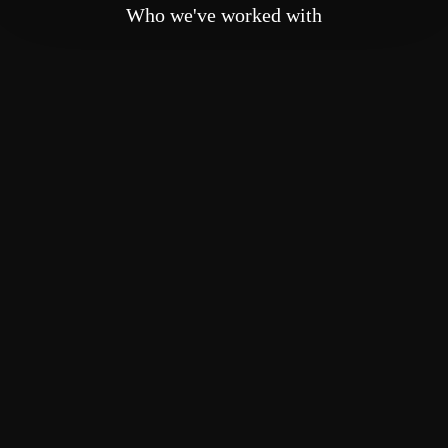
Who we've worked with