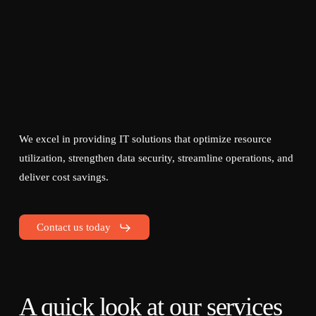
We excel in providing IT solutions that optimize resource
utilization, strengthen data security, streamline operations, and
deliver cost savings.
Contact us today
A quick look at our services