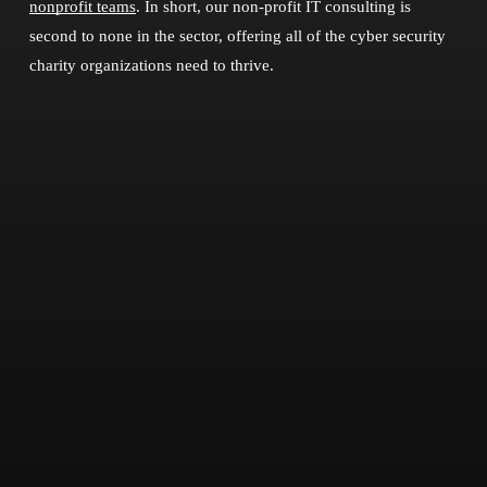
nonprofit teams
. In short, our non-profit IT consulting is
second to none in the sector, offering all of the cyber security
charity organizations need to thrive.