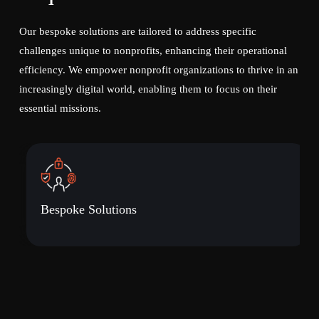
Our bespoke solutions are tailored to address specific
challenges unique to nonprofits, enhancing their operational
efficiency. We empower nonprofit organizations to thrive in an
increasingly digital world, enabling them to focus on their
essential missions.
Bespoke Solutions