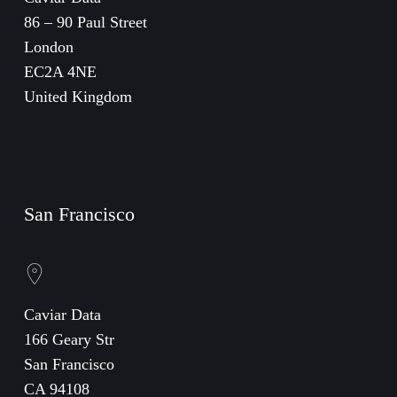
86 – 90 Paul Street
London
EC2A 4NE
United Kingdom
San Francisco
Caviar Data
166 Geary Str
San Francisco
CA 94108