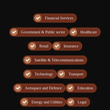
Financial Services
Government & Public sector
Healthcare
Retail
Insurance
Satellite & Telecommunications
Technology
Transport
Aerospace and Defence
Education
Energy and Utilities
Legal