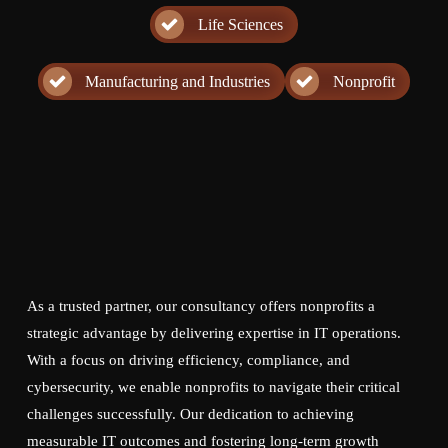
Life Sciences
Manufacturing and Industries
Nonprofit
As a trusted partner, our consultancy offers nonprofits a
strategic advantage by delivering expertise in IT operations.
With a focus on driving efficiency, compliance, and
cybersecurity, we enable nonprofits to navigate their critical
challenges successfully. Our dedication to achieving
measurable IT outcomes and fostering long-term growth