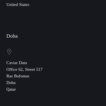
United States
Doha
Caviar Data
Office 62, Street 517
Ras Bufontas
Doha
Qatar