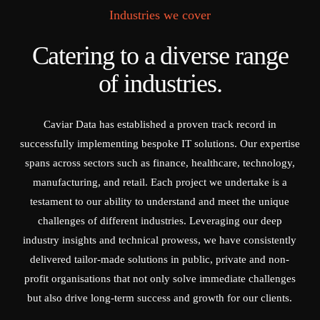
Industries we cover
Catering to a diverse range
of industries.
Caviar Data has established a proven track record in
successfully implementing bespoke IT solutions. Our expertise
spans across sectors such as finance, healthcare, technology,
manufacturing, and retail. Each project we undertake is a
testament to our ability to understand and meet the unique
challenges of different industries. Leveraging our deep
industry insights and technical prowess, we have consistently
delivered tailor-made solutions in public, private and non-
profit organisations that not only solve immediate challenges
but also drive long-term success and growth for our clients.