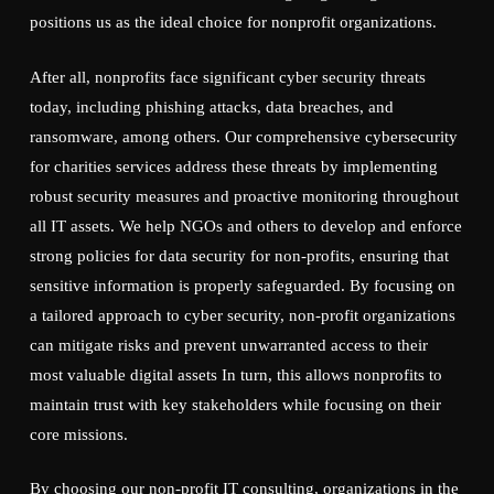
positions us as the ideal choice for nonprofit organizations.
After all, nonprofits face significant cyber security threats
today, including phishing attacks, data breaches, and
ransomware, among others. Our comprehensive cybersecurity
for charities services address these threats by implementing
robust security measures and proactive monitoring throughout
all IT assets. We help NGOs and others to develop and enforce
strong policies for data security for non-profits, ensuring that
sensitive information is properly safeguarded. By focusing on
a tailored approach to cyber security, non-profit organizations
can mitigate risks and prevent unwarranted access to their
most valuable digital assets In turn, this allows nonprofits to
maintain trust with key stakeholders while focusing on their
core missions.
By choosing our non-profit IT consulting, organizations in the