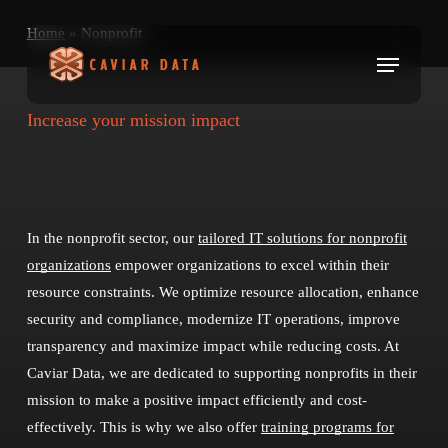
Skip
Home
»
Nonprofit
to
Menu
main
content
Increase your mission impact
In the nonprofit sector, our
tailored IT solutions for nonprofit
organizations
empower organizations to excel within their
resource constraints. We optimize resource allocation, enhance
security and compliance, modernize IT operations, improve
transparency and maximize impact while reducing costs. At
Caviar Data, we are dedicated to supporting nonprofits in their
mission to make a positive impact efficiently and cost-
effectively. This is why we also offer
training programs for