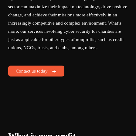
sector can maximize their impact on technology, drive positive
change, and achieve their missions more effectively in an
increasingly competitive and complex environment. What’s
more, our services involving cyber security for charities are
just as applicable for other types of nonprofits, such as credit
unions, NGOs, trusts, and clubs, among others.
Contact us today
What is non-profit