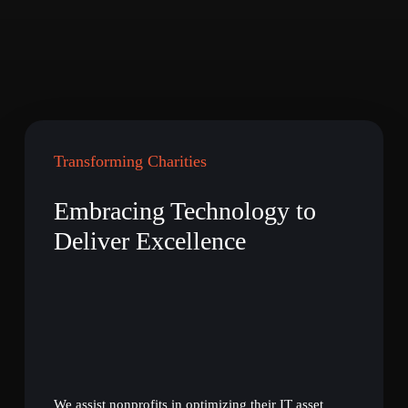
Transforming Charities
Embracing Technology to
Deliver Excellence
We assist nonprofits in optimizing their IT asset