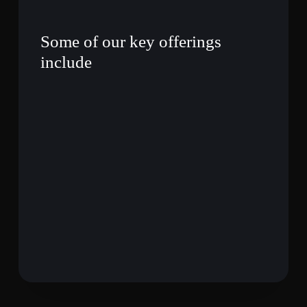
Some of our key offerings
include